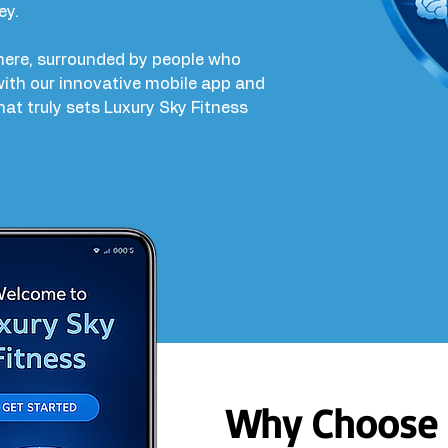
ey.
phere, surrounded by people who
ith our innovative mobile app and
that truly sets Luxury Sky Fitness
Why Choose 