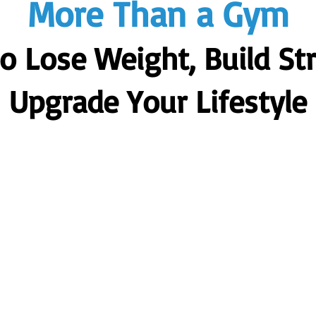
More Than a Gym
to Lose Weight, Build St
Upgrade Your Lifestyle