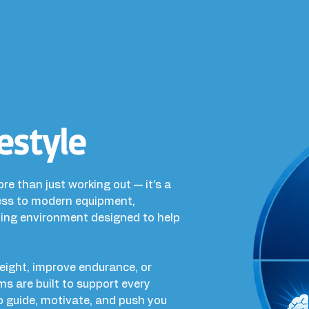
estyle
ore than just working out — it’s a
cess to modern equipment,
ning environment designed to help
weight, improve endurance, or
ams are built to support every
 to guide, motivate, and push you