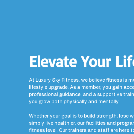
Elevate Your Lif
At Luxury Sky Fitness, we believe fitness is m
lifestyle upgrade. As a member, you gain ac
professional guidance, and a supportive trai
you grow both physically and mentally.
Whether your goal is to build strength, lose 
simply live healthier, our facilities and progr
fitness level. Our trainers and staff are here