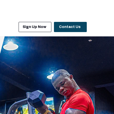
Sign Up Now
Contact Us