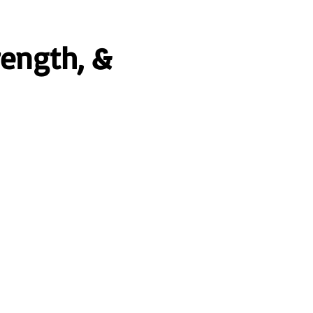
rength, &