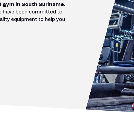
t gym in South Suriname.
we have been committed to
ality equipment to help you