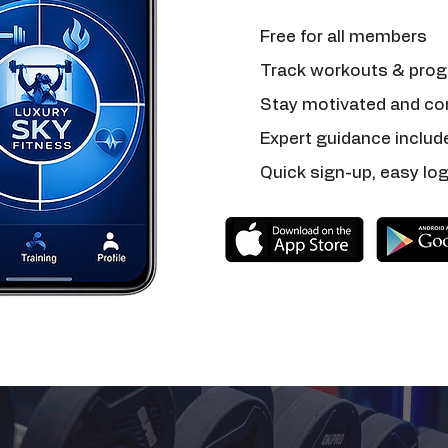
Free for all members
Track workouts & prog
Stay motivated and co
Expert guidance includ
Quick sign-up, easy log