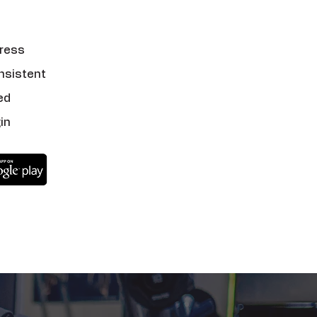
ress
nsistent
ed
in