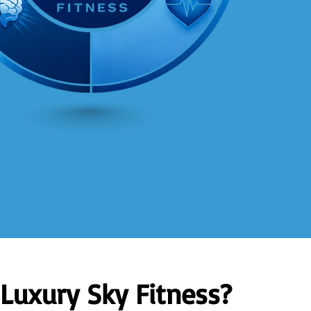
Luxury Sky Fitness?