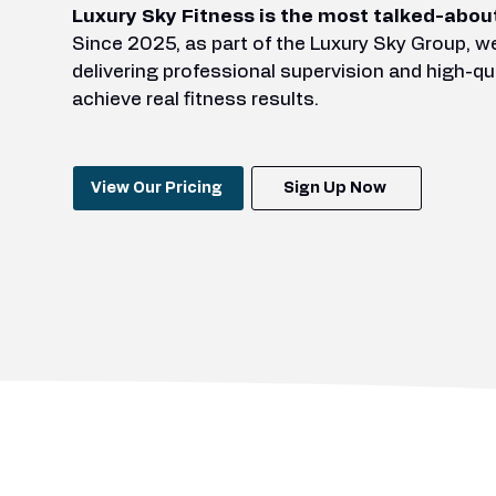
Luxury Sky Fitness is the most talked-abou
Since 2025, as part of the Luxury Sky Group, 
delivering professional supervision and high-qu
achieve real fitness results.
View Our Pricing
Sign Up Now