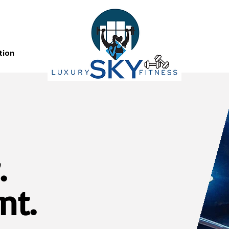
tion
.
nt.