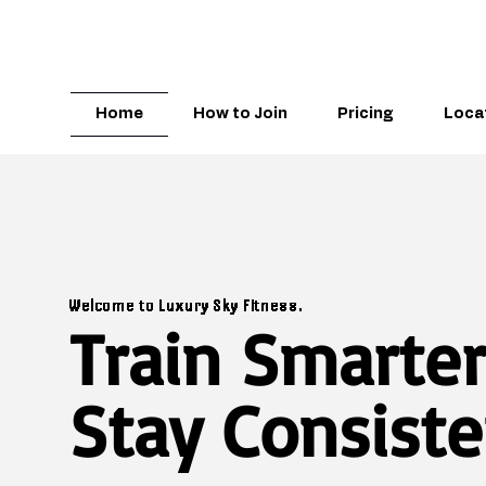
Home
How to Join
Pricing
Loca
Welcome to Luxury Sky Fitness.
Train Smarter
Stay Consiste