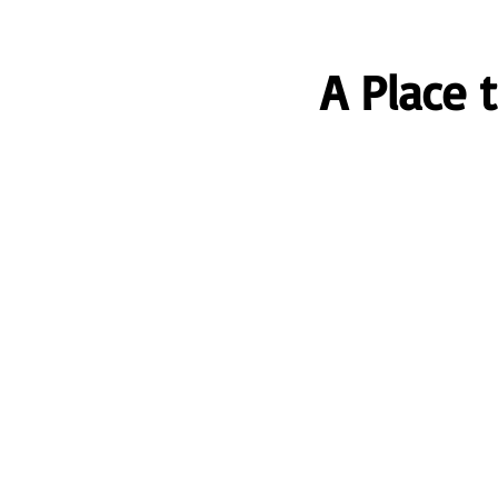
A Place 