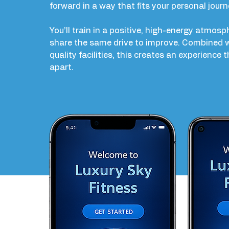
forward in a way that fits your personal journ
You’ll train in a positive, high-energy atmos
share the same drive to improve. Combined w
quality facilities, this creates an experience 
apart.